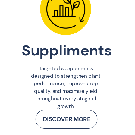
Suppliments
Targeted supplements
designed to strengthen plant
performance, improve crop
quality, and maximize yield
throughout every stage of
growth.
DISCOVER MORE