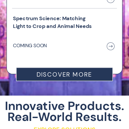
Spectrum Science: Matching
Light to Crop and Animal Needs
COMING SOON
DISCOVER MORE
Innovative Products.
Real-World Results.