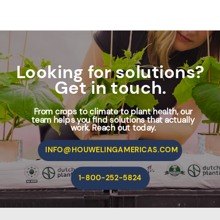
Looking for solutions?
Get in touch.
From crops to climate to plant health, our
team helps you find solutions that actually
work. Reach out today.
INFO@HOUWELINGAMERICAS.COM
1-800-252-5824