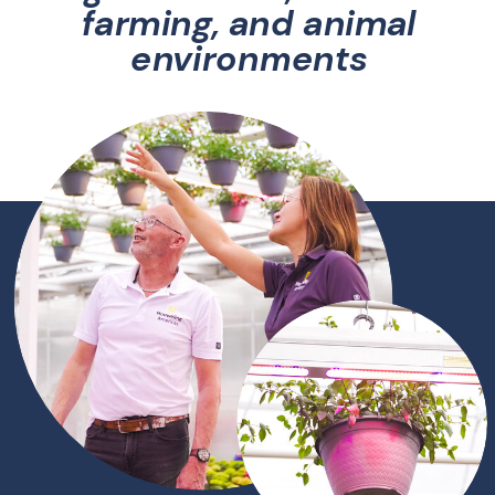
farming, and animal
environments