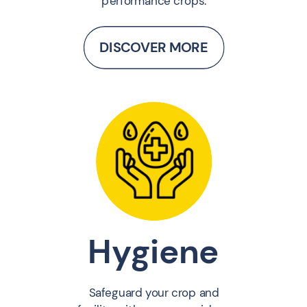
performance crops.
DISCOVER MORE
Hygiene
Safeguard your crop and