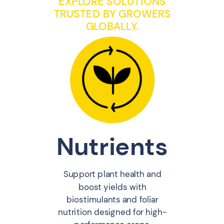
EXPLORE SOLUTIONS
TRUSTED BY GROWERS
GLOBALLY.
Nutrients
Support plant health and
boost yields with
biostimulants and foliar
nutrition designed for high-