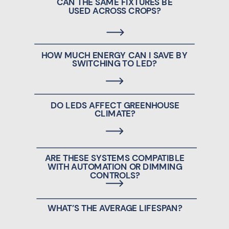
CAN THE SAME FIXTURES BE
USED ACROSS CROPS?
HOW MUCH ENERGY CAN I SAVE BY
SWITCHING TO LED?
DO LEDS AFFECT GREENHOUSE
CLIMATE?
ARE THESE SYSTEMS COMPATIBLE
WITH AUTOMATION OR DIMMING
CONTROLS?
WHAT’S THE AVERAGE LIFESPAN?