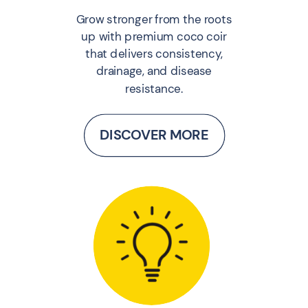
Grow stronger from the roots
up with premium coco coir
that delivers consistency,
drainage, and disease
resistance.
DISCOVER MORE