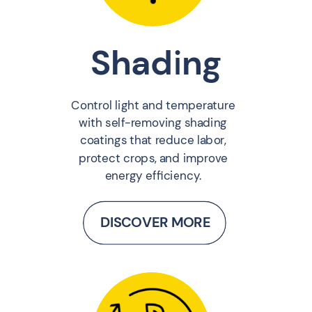
Shading
Control light and temperature
with self-removing shading
coatings that reduce labor,
protect crops, and improve
energy efficiency.
DISCOVER MORE