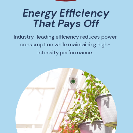
Energy Efficiency
That Pays Off
Industry-leading efficiency reduces power
consumption while maintaining high-
intensity performance.