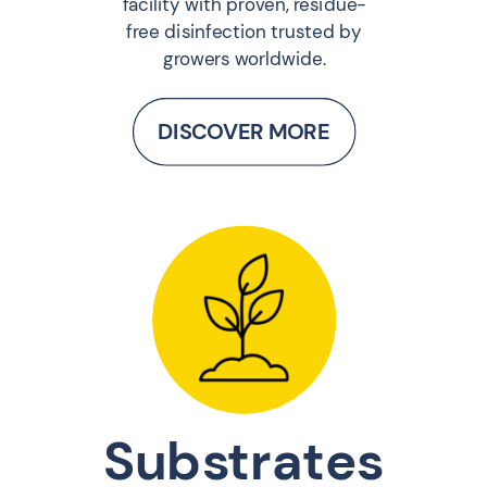
facility with proven, residue-
free disinfection trusted by
growers worldwide.
DISCOVER MORE
Substrates