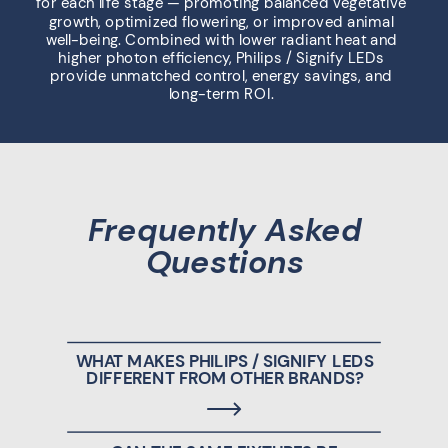
for each life stage — promoting balanced vegetative
growth, optimized flowering, or improved animal
well-being. Combined with lower radiant heat and
higher photon efficiency, Philips / Signify LEDs
provide unmatched control, energy savings, and
long-term ROI.
Frequently Asked
Questions
WHAT MAKES PHILIPS / SIGNIFY LEDS
DIFFERENT FROM OTHER BRANDS?