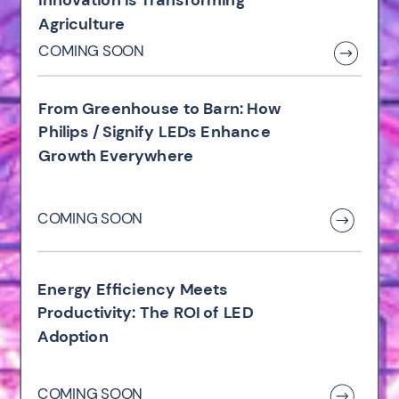
Agriculture
COMING SOON
From Greenhouse to Barn: How
Philips / Signify LEDs Enhance
Growth Everywhere
COMING SOON
Energy Efficiency Meets
Productivity: The ROI of LED
Adoption
COMING SOON