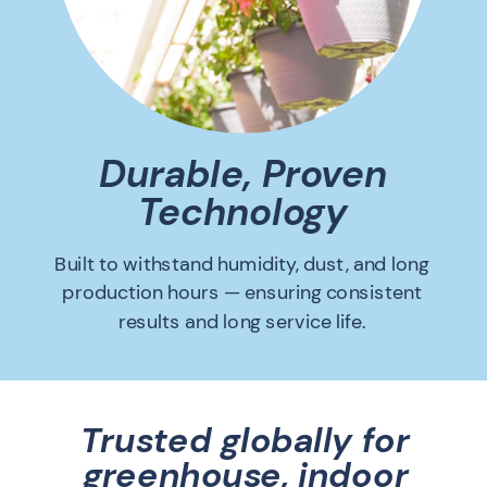
Durable, Proven
Technology
Built to withstand humidity, dust, and long
production hours — ensuring consistent
results and long service life.
Trusted globally for
greenhouse, indoor