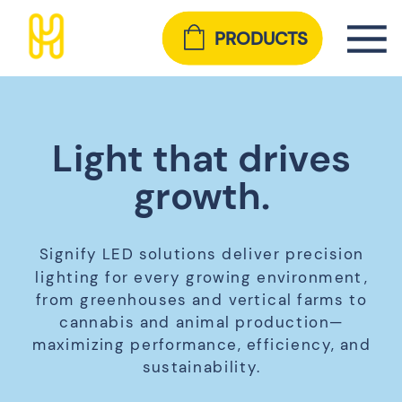
PRODUCTS
Light that drives
growth.
Signify LED solutions deliver precision
lighting for every growing environment,
from greenhouses and vertical farms to
cannabis and animal production—
maximizing performance, efficiency, and
sustainability.