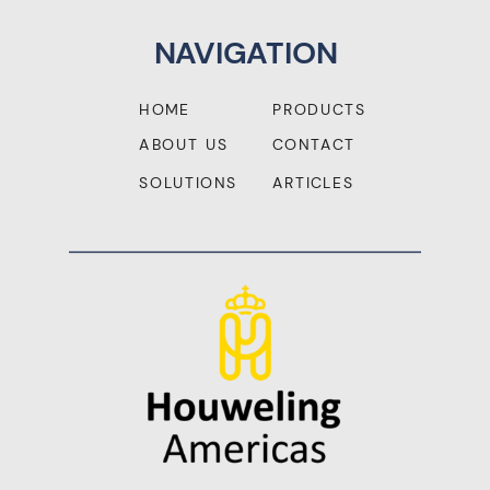
NAVIGATION
HOME
PRODUCTS
ABOUT US
CONTACT
SOLUTIONS
ARTICLES