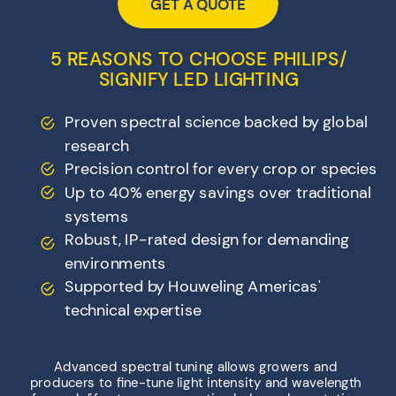
GET A QUOTE
5 REASONS TO CHOOSE PHILIPS/
SIGNIFY LED LIGHTING
Proven spectral science backed by global
research
Precision control for every crop or species
Up to 40% energy savings over traditional
systems
Robust, IP-rated design for demanding
environments
Supported by Houweling Americas'
technical expertise
Advanced spectral tuning allows growers and
producers to fine-tune light intensity and wavelength