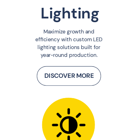
Lighting
Maximize growth and
efficiency with custom LED
lighting solutions built for
year-round production.
DISCOVER MORE