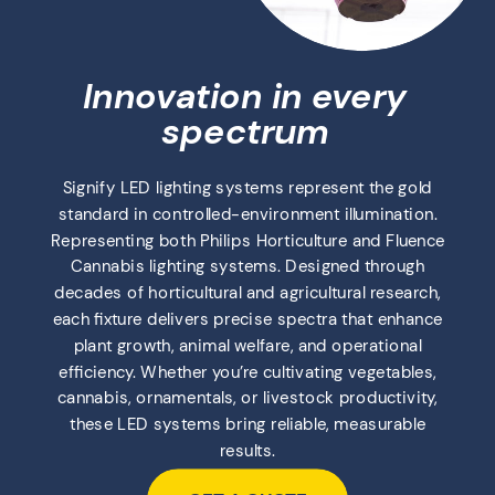
Innovation in every
spectrum
Signify LED lighting systems represent the gold
standard in controlled-environment illumination.
Representing both Philips Horticulture and Fluence
Cannabis lighting systems. Designed through
decades of horticultural and agricultural research,
each fixture delivers precise spectra that enhance
plant growth, animal welfare, and operational
efficiency. Whether you’re cultivating vegetables,
cannabis, ornamentals, or livestock productivity,
these LED systems bring reliable, measurable
results.