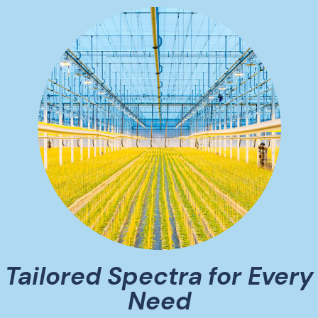
Tailored Spectra for Every
Need