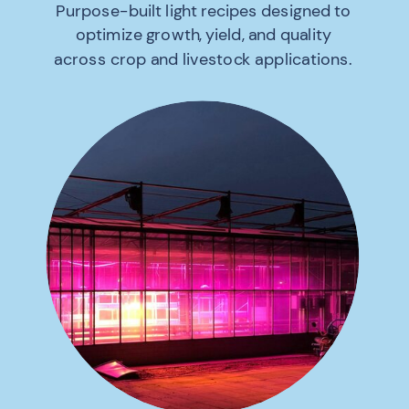
Purpose-built light recipes designed to
optimize growth, yield, and quality
across crop and livestock applications.