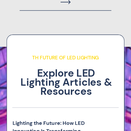
TH FUTURE OF LED LIGHTING
Explore LED
Lighting Articles &
Resources
Lighting the Future: How LED
Innovation Is Transforming