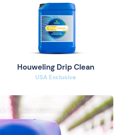
Houweling Drip Clean
USA Exclusive