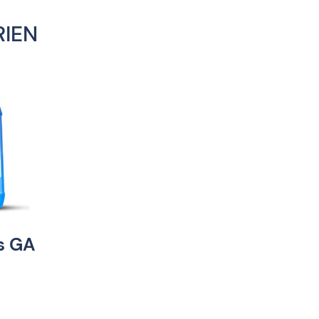
RIEN
es GA