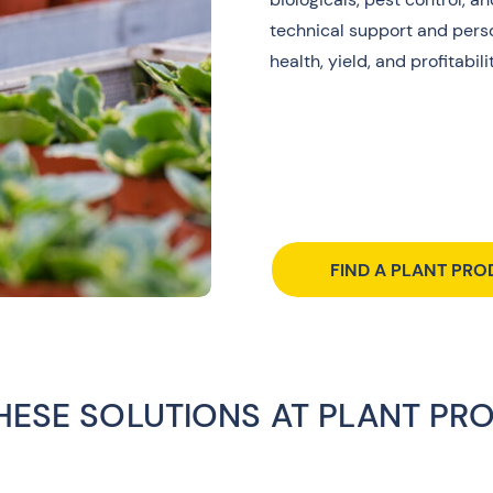
technical support and perso
health, yield, and profitabilit
FIND A PLANT PRO
THESE SOLUTIONS AT PLANT PR