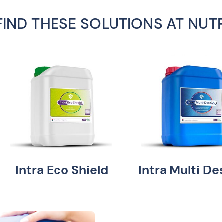
FIND THESE SOLUTIONS AT NUT
Intra Eco Shield
Intra Multi D