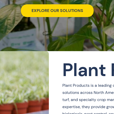
EXPLORE OUR SOLUTIONS
Plant
Plant Products is a leading 
solutions across North Amer
turf, and specialty crop ma
expertise, they provide grow
biologicals, pest control,