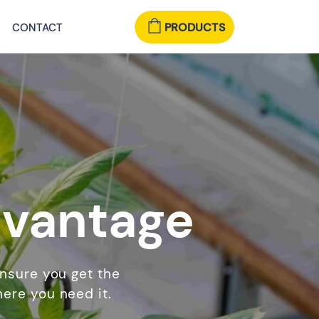
PRODUCTS
CONTACT
dvantage
ensure you get the
ere you need it.