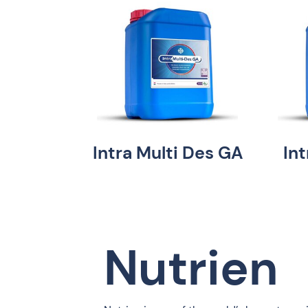
Intra Multi Des GA
In
Nutrien