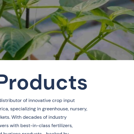
 Products
distributor of innovative crop input
ica, specializing in greenhouse, nursery,
rkets. With decades of industry
ers with best-in-class fertilizers,
 and hygiene products—backed by