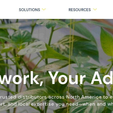
SOLUTIONS
RESOURCES
work, Your A
trusted distributors across North America to 
rt, and local expertise you need—when and wh