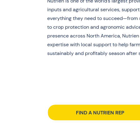
Nutrien is one of the world’s largest prov
inputs and agricultural services, suppor
everything they need to succeed—from se
to crop protection and agronomic advice
presence across North America, Nutrien
expertise with local support to help fa
sustainably and profitably season after 
FIND A NUTRIEN REP