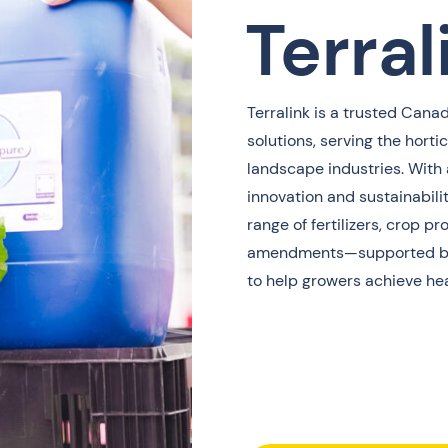
Terral
Terralink is a trusted Canad
solutions, serving the hortic
landscape industries. With 
innovation and sustainabilit
range of fertilizers, crop p
amendments—supported by
to help growers achieve hea