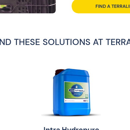
FIND A TERRAL
IND THESE SOLUTIONS AT TERR
Intra Hydropure