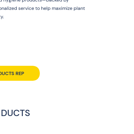
nalized service to help maximize plant
y.
DUCTS REP
ODUCTS