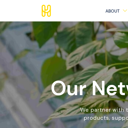
ABOUT
Our Net
We partner with 
products, suppo