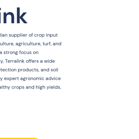
ink
ian supplier of crop input
ulture, agriculture, turf, and
a strong focus on
y, Terralink offers a wide
rotection products, and soil
 expert agronomic advice
lthy crops and high yields.