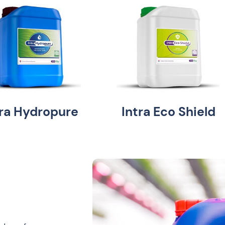
tra Hydropure
Intra Eco Shield