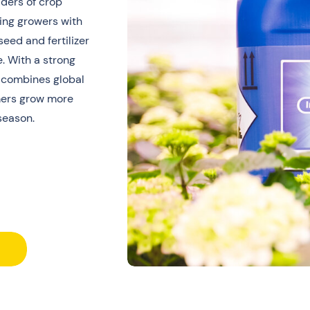
iders of crop
ting growers with
ed and fertilizer
. With a strong
 combines global
rmers grow more
season.