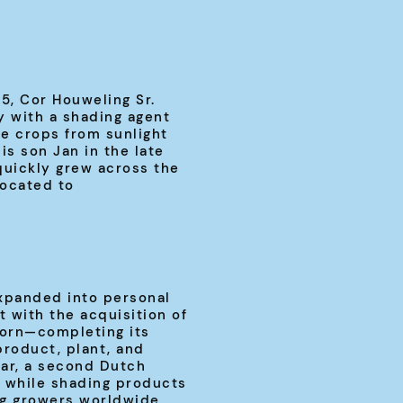
, Cor Houweling Sr.
 with a shading agent
e crops from sunlight
is son Jan in the late
quickly grew across the
located to
xpanded into personal
 with the acquisition of
orn—completing its
product, plant, and
ar, a second Dutch
 while shading products
g growers worldwide.