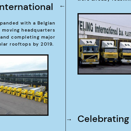
International
→
panded with a Belgian
r moving headquarters
0 and completing major
olar rooftops by 2019.
Celebrating
→