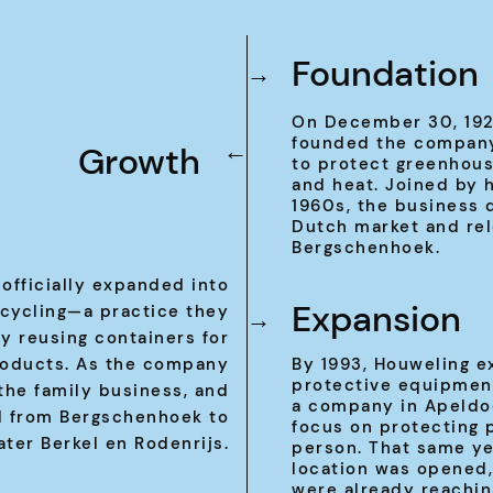
Foundation
→
On December 30, 1925
founded the company
Growth
→
to protect greenhous
and heat. Joined by h
1960s, the business 
Dutch market and re
Bergschenhoek.
 officially expanded into
Expansion
ecycling—a practice they
→
y reusing containers for
roducts. As the company
By 1993, Houweling e
protective equipment
 the family business, and
a company in Apeldo
 from Bergschenhoek to
focus on protecting 
ater Berkel en Rodenrijs.
person. That same ye
location was opened,
were already reachin