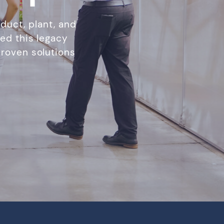
duct, plant, and
ed this legacy
roven solutions