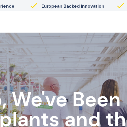
erience
European Backed Innovation
, We've Been
 plants and th