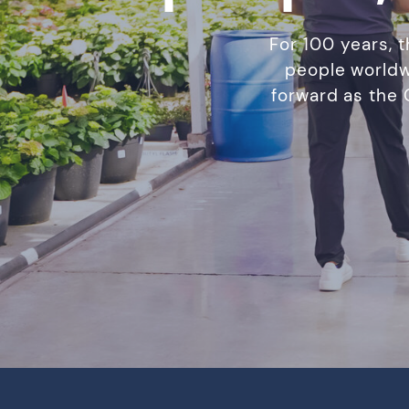
For 100 years, 
people worldw
forward as the