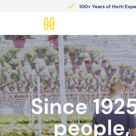
100+ Years of Horti Exp
Since 1925
people,