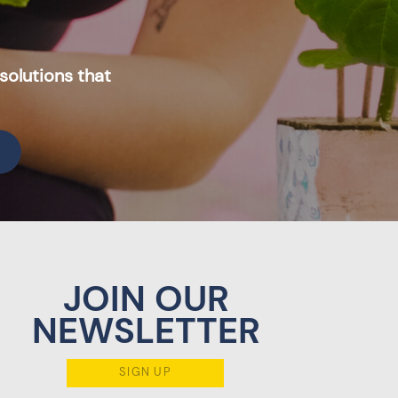
solutions that
JOIN OUR
NEWSLETTER