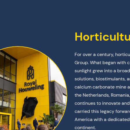
Horticult
For over a century, hortic
Group. What began with c
sunlight grew into a broad
solutions, biostimulants, 
calcium carbonate mine a
the Netherlands, Romania,
continues to innovate an
carried this legacy forw
America with a dedicated 
continent.