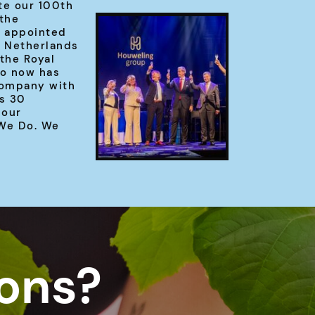
te our 100th
 the
 appointed
e Netherlands
the Royal
o now has
company with
s 30
 our
 We Do. We
ions?