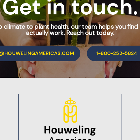
Get in touch.
 climate to plant health, our team helps you find 
actually work. Reach out today.
O@HOUWELINGAMERICAS.COM
1-800-252-5824