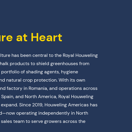
ure at Heart
ulture has been central to the Royal Houweling
halk products to shield greenhouses from
 portfolio of shading agents, hygiene
and natural crop protection. With its own
nd factory in Romania, and operations across
 Spain, and North America, Royal Houweling
d expand. Since 2019, Houweling Americas has
ard—now operating independently in North
sales team to serve growers across the