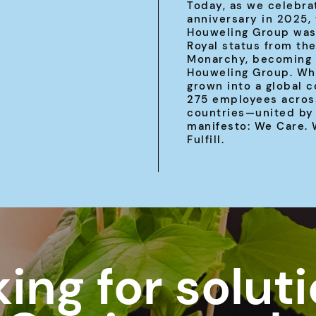
Today, as we celebra
anniversary in 2025,
Houweling Group was
Royal status from th
Monarchy, becoming 
Houweling Group. Wh
grown into a global 
275 employees acros
countries—united by
manifesto: We Care.
Fulfill.
ing for solut