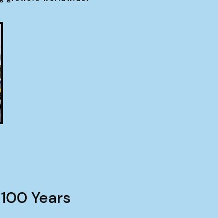
 100 Years