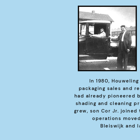
In 1980, Houweling
packaging sales and r
had already pioneered b
shading and cleaning p
grew, son Cor Jr. joined
operations moved
Bleiswijk and l