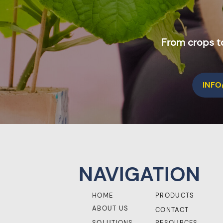
From crops to
INF
NAVIGATION
HOME
PRODUCTS
ABOUT US
CONTACT
SOLUTIONS
RESOURCES