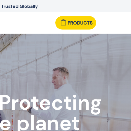
Trusted Globally
PRODUCTS
 Protecting
e planet