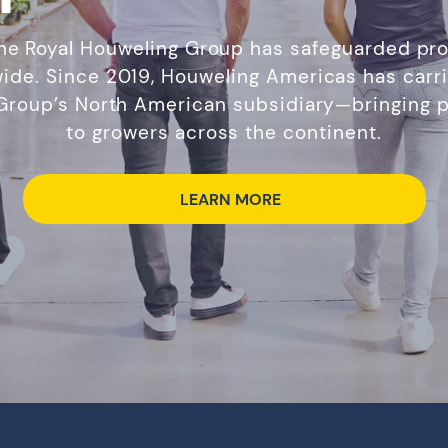
the Royal Houweling Group has safeguarded pro
ide. Since 2019, Houweling Americas has carri
 Group’s North American subsidiary—bringing p
to growers across the continent.
LEARN MORE