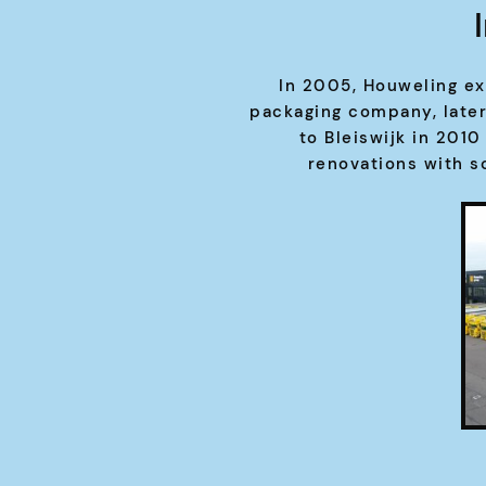
In 2005, Houweling ex
packaging company, late
to Bleiswijk in 201
renovations with s