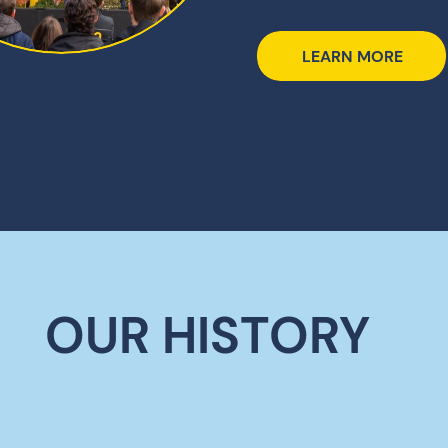
LEARN MORE
OUR HISTORY