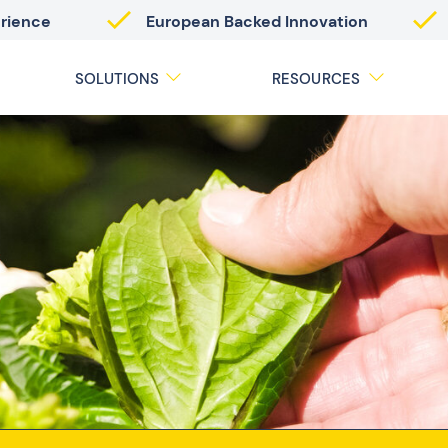
erience
European Backed Innovation
SOLUTIONS
RESOURCES