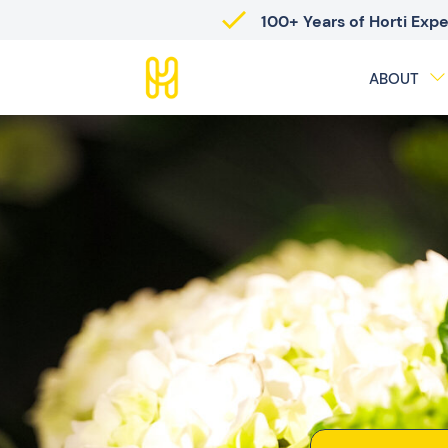
100+ Years of Horti Exp
ABOUT