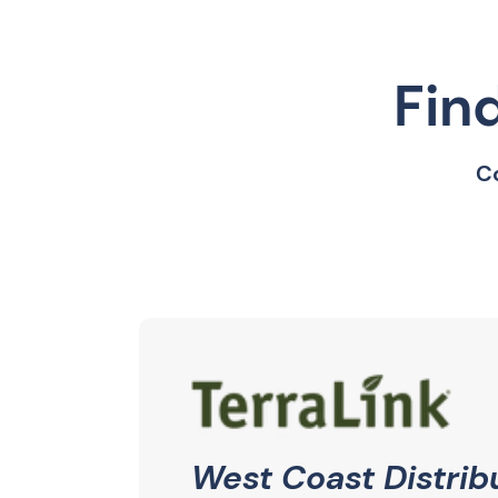
Fin
Co
West Coast Distrib