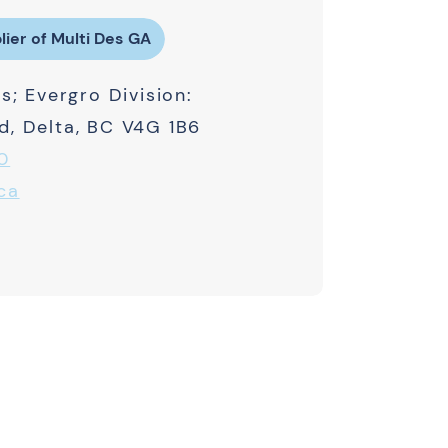
lier of Multi Des GA
s; Evergro Division:
, Delta, BC V4G 1B6
0
ca