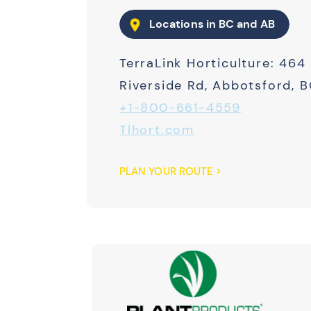
Locations in BC and AB
TerraLink Horticulture: 464
Riverside Rd, Abbotsford, 
+1-800-661-4559
Tlhort.com
PLAN YOUR ROUTE >