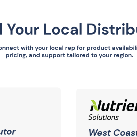
d Your Local Distri
nnect with your local rep for product availabili
pricing, and support tailored to your region.
utor
West Coast