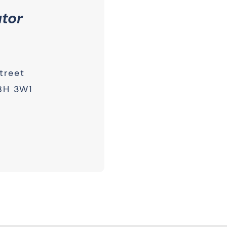
utor
treet
8H 3W1