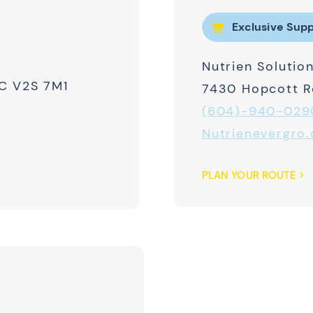
Exclusive Supp
Nutrien Solution
BC V2S 7M1
7430 Hopcott Rd
(604)-940-029
Nutrienevergro.
PLAN YOUR ROUTE >