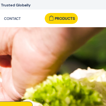
Trusted Globally
PRODUCTS
CONTACT