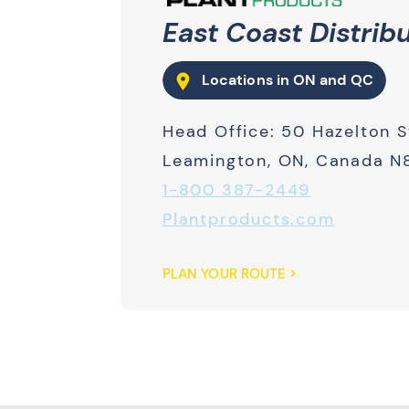
East Coast Distrib
Locations in ON and QC
Head Office: 50 Hazelton S
Leamington, ON, Canada N
1-800 387-2449
Plantproducts.com
PLAN YOUR ROUTE >