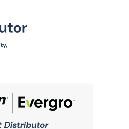
butor
ty,
 Distributor