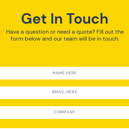
Get In Touch
Have a question or need a quote? Fill out the
form below and our team will be in touch.