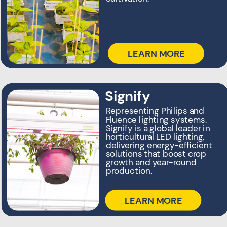
sustainability for over 100
years.
LEARN MORE
LEARN MORE
Ultramins
Signify
Cavitating ultrasonic
Representing Philips and
technology that treats water
Fluence lighting systems.
at the source—keeping
Signify is a global leader in
ponds, reservoirs, and tanks
horticultural LED lighting,
clean before it ever reaches
delivering energy-efficient
your crop
solutions that boost crop
growth and year-round
production.
LEARN MORE
LEARN MORE