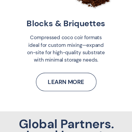
Blocks & Briquettes
Compressed coco coir formats
ideal for custom mixing—expand
on-site for high-quality substrate
with minimal storage needs.
LEARN MORE
Global Partners.