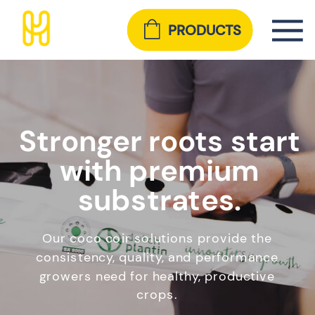
PRODUCTS
Stronger roots start
with premium
substrates.
Our coco coir solutions provide the
consistency, quality, and performance
growers need for healthy, productive
crops.