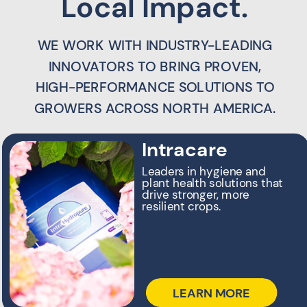
Local Impact.
WE WORK WITH INDUSTRY-LEADING
INNOVATORS TO BRING PROVEN,
HIGH-PERFORMANCE SOLUTIONS TO
GROWERS ACROSS NORTH AMERICA.
Intracare
Leaders in hygiene and
plant health solutions that
drive stronger, more
resilient crops.
LEARN MORE