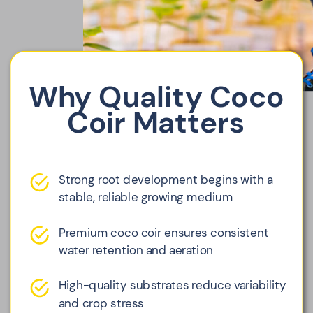
Why Quality Coco
Coir Matters
Strong root development begins with a
stable, reliable growing medium
Premium coco coir ensures consistent
water retention and aeration
High-quality substrates reduce variability
and crop stress