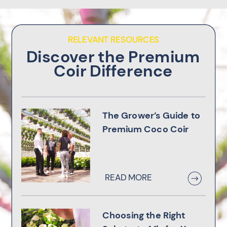
RELEVANT RESOURCES
Discover the Premium
Coir Difference
The Grower’s Guide to
Premium Coco Coir
READ MORE
Choosing the Right