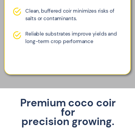
Clean, buffered coir minimizes risks of
salts or contaminants.
Reliable substrates improve yields and
long-term crop performance
Premium coco coir
for
precision growing.