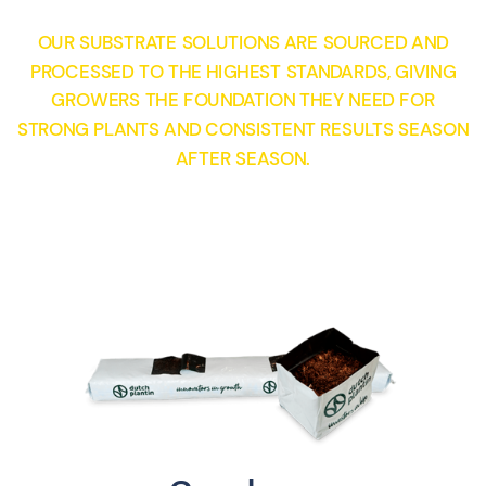
OUR SUBSTRATE SOLUTIONS ARE SOURCED AND
PROCESSED TO THE HIGHEST STANDARDS, GIVING
GROWERS THE FOUNDATION THEY NEED FOR
STRONG PLANTS AND CONSISTENT RESULTS SEASON
AFTER SEASON.