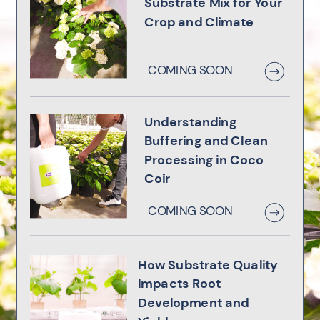
Substrate Mix for Your
Crop and Climate
COMING SOON
Understanding
Buffering and Clean
Processing in Coco
Coir
COMING SOON
How Substrate Quality
Impacts Root
Development and