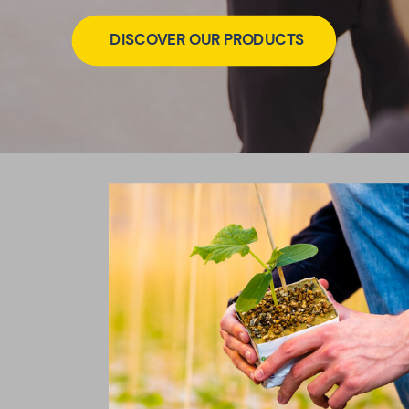
DISCOVER OUR PRODUCTS