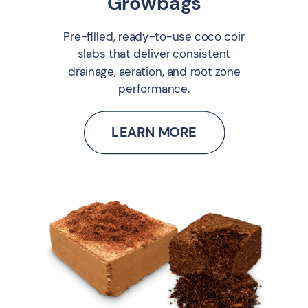
Growbags
Pre-filled, ready-to-use coco coir
slabs that deliver consistent
drainage, aeration, and root zone
performance.
LEARN MORE