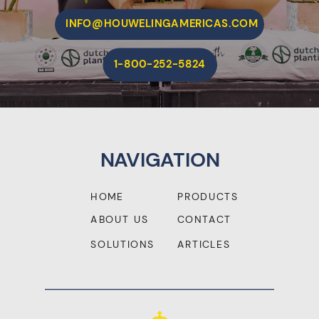
INFO@HOUWELINGAMERICAS.COM
1-800-252-5824
NAVIGATION
HOME
PRODUCTS
ABOUT US
CONTACT
SOLUTIONS
ARTICLES