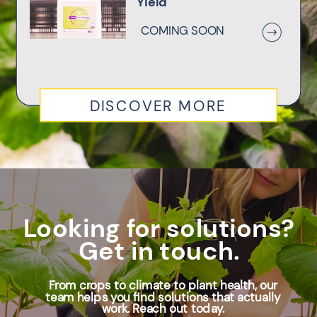
Yield
COMING SOON
DISCOVER MORE
Looking for solutions?
Get in touch.
From crops to climate to plant health, our
team helps you find solutions that actually
work. Reach out today.