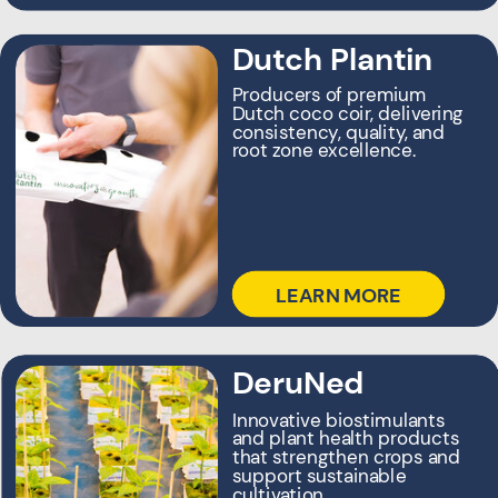
Dutch Plantin
Producers of premium
Dutch coco coir, delivering
consistency, quality, and
root zone excellence.
LEARN MORE
Royal Houweling
DeruNed
Group
Innovative biostimulants
and plant health products
Our global roots—
that strengthen crops and
pioneering horticulture
support sustainable
innovation and
cultivation.