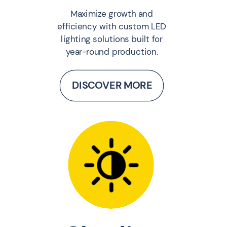
Maximize growth and
efficiency with custom LED
lighting solutions built for
year-round production.
DISCOVER MORE