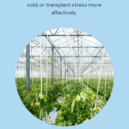
cold, or transplant stress more
effectively.