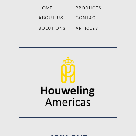
HOME
PRODUCTS
ABOUT US
CONTACT
SOLUTIONS
ARTICLES