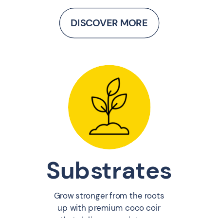
DISCOVER MORE
Substrates
Grow stronger from the roots
up with premium coco coir