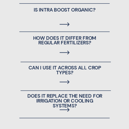
IS INTRA BOOST ORGANIC?
HOW DOES IT DIFFER FROM
REGULAR FERTILIZERS?
CAN I USE IT ACROSS ALL CROP
TYPES?
DOES IT REPLACE THE NEED FOR
IRRIGATION OR COOLING
SYSTEMS?