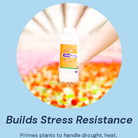
Builds Stress Resistance
Primes plants to handle drought, heat,