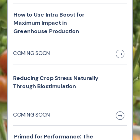
How to Use Intra Boost for
Maximum Impact in
Greenhouse Production
COMING SOON
Reducing Crop Stress Naturally
Through Biostimulation
COMING SOON
Primed for Performance: The