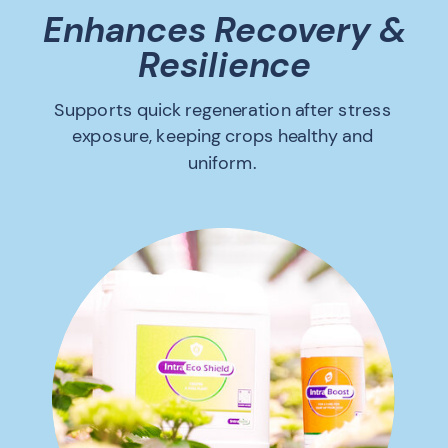
Enhances Recovery &
Resilience
Supports quick regeneration after stress
exposure, keeping crops healthy and
uniform.