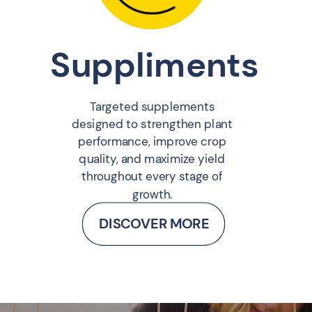
Suppliments
Targeted supplements
designed to strengthen plant
performance, improve crop
quality, and maximize yield
throughout every stage of
growth.
DISCOVER MORE