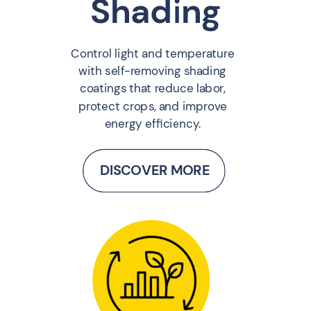
Shading
Control light and temperature
with self-removing shading
coatings that reduce labor,
protect crops, and improve
energy efficiency.
DISCOVER MORE