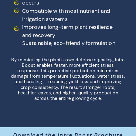
occurs
Compatible with most nutrient and
irrigation systems
Improves long-term plant resilience
and recovery
Sustainable, eco-friendly formulation
By mimicking the plant’s own defense signaling, Intra
Boost enables faster, more efficient stress
response. This proactive protection minimizes
damage from temperature fluctuations, water stress,
and handling — reducing yield loss and improving
crop consistency. The result: stronger roots,
healthier leaves, and higher-quality production
across the entire growing cycle.
Download the Intra Boost Brochure