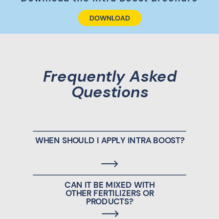
DOWNLOAD
Frequently Asked
Questions
WHEN SHOULD I APPLY INTRA BOOST?
CAN IT BE MIXED WITH
OTHER FERTILIZERS OR
PRODUCTS?