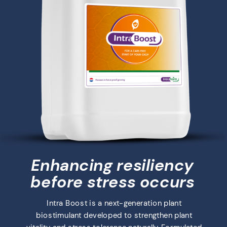
Enhancing resiliency
before stress occurs
Intra Boost is a next-generation plant
biostimulant developed to strengthen plant
vitality and stress tolerance naturally. Formulated