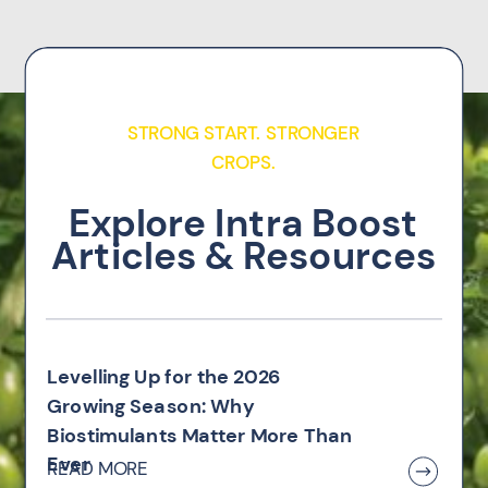
STRONG START. STRONGER
CROPS.
Explore Intra Boost
Articles & Resources
Levelling Up for the 2026
Growing Season: Why
Biostimulants Matter More Than
Ever
READ MORE