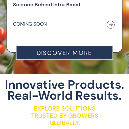
Science Behind Intra Boost
COMING SOON
DISCOVER MORE
Innovative Products.
Real-World Results.
EXPLORE SOLUTIONS
TRUSTED BY GROWERS
GLOBALLY.