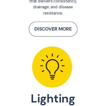
that delivers consistency,
drainage, and disease
resistance.
DISCOVER MORE
Lighting