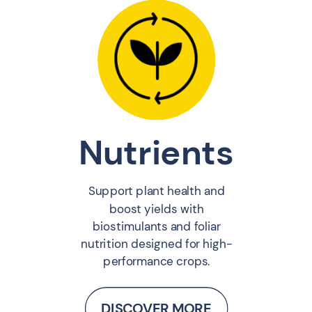
Nutrients
Support plant health and
boost yields with
biostimulants and foliar
nutrition designed for high-
performance crops.
DISCOVER MORE