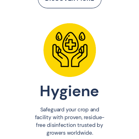
Hygiene
Safeguard your crop and
facility with proven, residue-
free disinfection trusted by
growers worldwide.