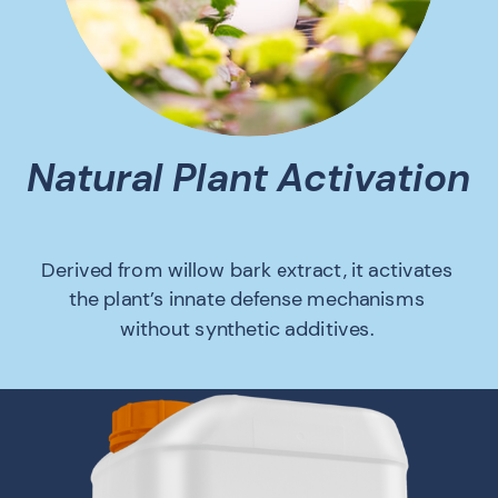
Natural Plant Activation
Derived from willow bark extract, it activates
the plant’s innate defense mechanisms
without synthetic additives.