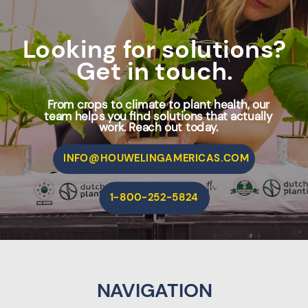
Looking for solutions?
Get in touch.
From crops to climate to plant health, our
team helps you find solutions that actually
work. Reach out today.
INFO@HOUWELINGAMERICAS.COM
1-800-252-5824
NAVIGATION