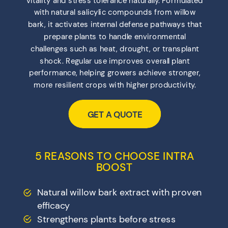
with natural salicylic compounds from willow
bark, it activates internal defense pathways that
prepare plants to handle environmental
challenges such as heat, drought, or transplant
shock. Regular use improves overall plant
performance, helping growers achieve stronger,
more resilient crops with higher productivity.
GET A QUOTE
5 REASONS TO CHOOSE INTRA
BOOST
Natural willow bark extract with proven
efficacy
Strengthens plants before stress