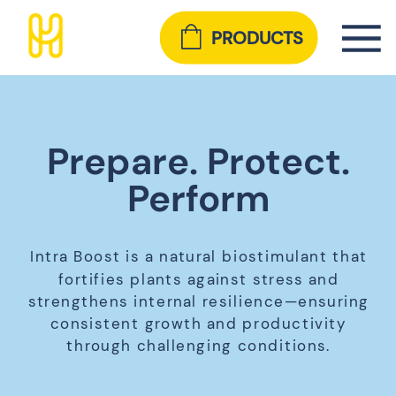
PRODUCTS
Prepare. Protect.
Perform
Intra Boost is a natural biostimulant that
fortifies plants against stress and
strengthens internal resilience—ensuring
consistent growth and productivity
through challenging conditions.