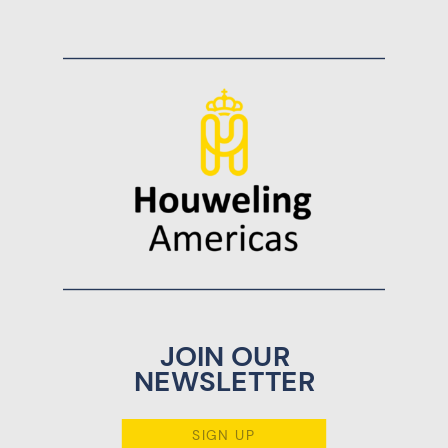
JOIN OUR
NEWSLETTER