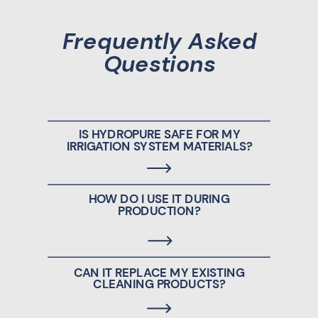
Frequently Asked
Questions
IS HYDROPURE SAFE FOR MY
IRRIGATION SYSTEM MATERIALS?
HOW DO I USE IT DURING
PRODUCTION?
CAN IT REPLACE MY EXISTING
CLEANING PRODUCTS?