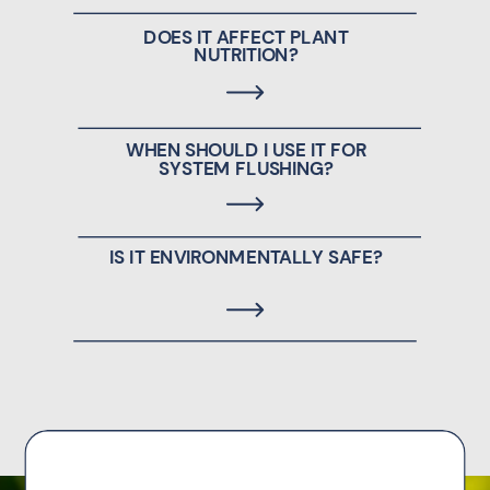
DOES IT AFFECT PLANT
NUTRITION?
WHEN SHOULD I USE IT FOR
SYSTEM FLUSHING?
IS IT ENVIRONMENTALLY SAFE?