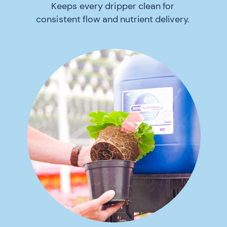
Keeps every dripper clean for
consistent flow and nutrient delivery.