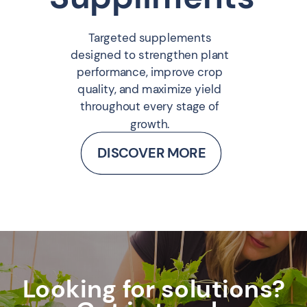
Targeted supplements
designed to strengthen plant
performance, improve crop
quality, and maximize yield
throughout every stage of
growth.
DISCOVER MORE
Looking for solutions?