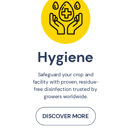
Hygiene
Safeguard your crop and
facility with proven, residue-
free disinfection trusted by
growers worldwide.
DISCOVER MORE