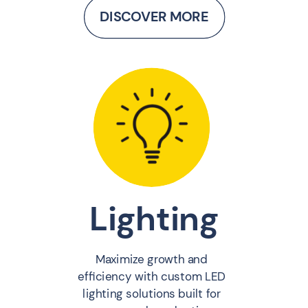
DISCOVER MORE
Lighting
Maximize growth and
efficiency with custom LED
lighting solutions built for