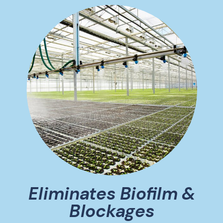
Eliminates Biofilm &
Blockages