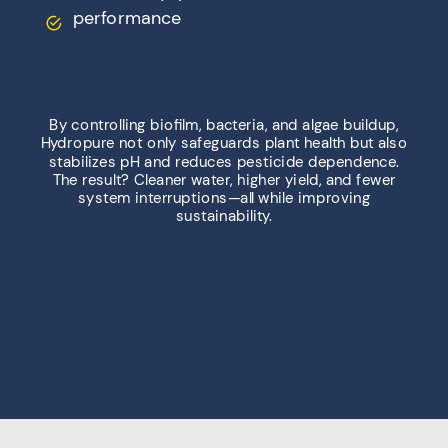
performance
By controlling biofilm, bacteria, and algae buildup,
Hydropure not only safeguards plant health but also
stabilizes pH and reduces pesticide dependence.
The result? Cleaner water, higher yield, and fewer
system interruptions—all while improving
sustainability.