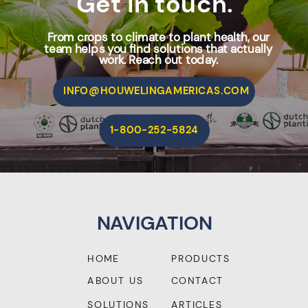
Get in touch.
From crops to climate to plant health, our
team helps you find solutions that actually
work. Reach out today.
INFO@HOUWELINGAMERICAS.COM
1-800-252-5824
NAVIGATION
HOME
PRODUCTS
ABOUT US
CONTACT
SOLUTIONS
ARTICLES