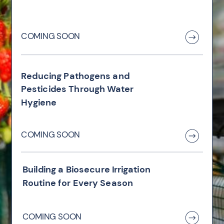
COMING SOON
Reducing Pathogens and
Pesticides Through Water
Hygiene
COMING SOON
Building a Biosecure Irrigation
Routine for Every Season
COMING SOON