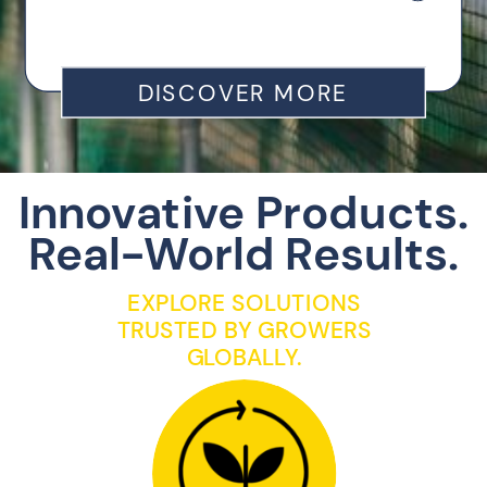
DISCOVER MORE
Innovative Products.
Real-World Results.
EXPLORE SOLUTIONS
TRUSTED BY GROWERS
GLOBALLY.