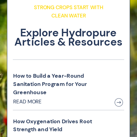
STRONG CROPS START WITH
CLEAN WATER
Explore Hydropure
Articles & Resources
How to Build a Year-Round
Sanitation Program for Your
Greenhouse
READ MORE
How Oxygenation Drives Root
Strength and Yield