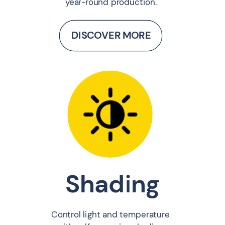
year-round production.
DISCOVER MORE
Shading
Control light and temperature