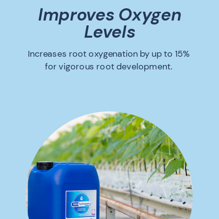
Improves Oxygen
Levels
Increases root oxygenation by up to 15%
for vigorous root development.