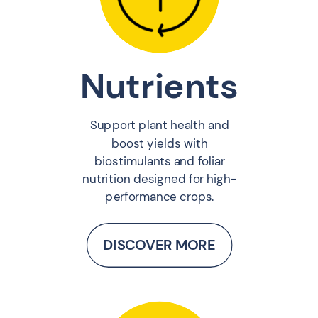
Nutrients
Support plant health and
boost yields with
biostimulants and foliar
nutrition designed for high-
performance crops.
DISCOVER MORE