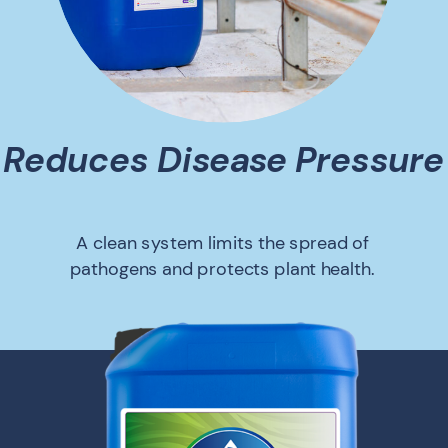
Reduces Disease Pressure
A clean system limits the spread of
pathogens and protects plant health.