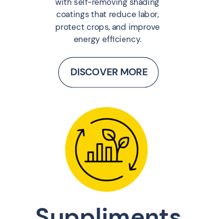
with self-removing shading
coatings that reduce labor,
protect crops, and improve
energy efficiency.
DISCOVER MORE
Suppliments