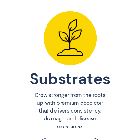
Substrates
Grow stronger from the roots
up with premium coco coir
that delivers consistency,
drainage, and disease
resistance.