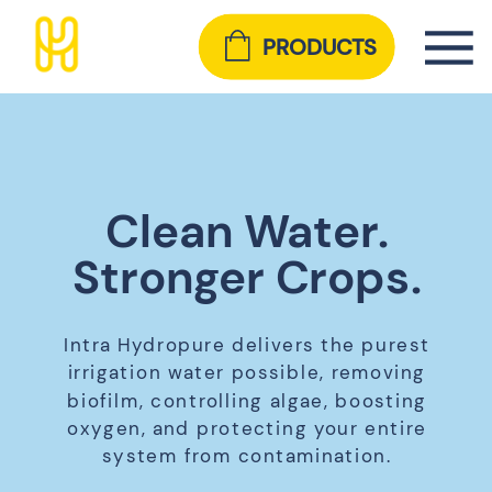
PRODUCTS
Clean Water.
Stronger Crops.
Intra Hydropure delivers the purest
irrigation water possible, removing
biofilm, controlling algae, boosting
oxygen, and protecting your entire
system from contamination.