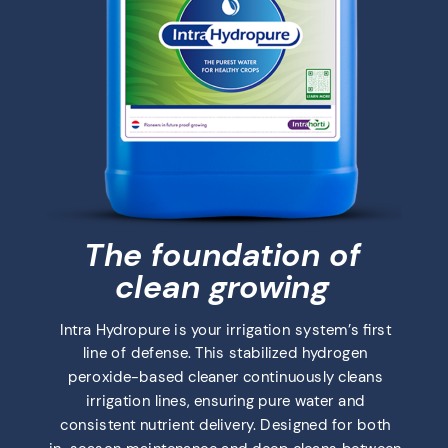
The foundation of
clean growing
Intra Hydropure is your irrigation system’s first
line of defense. This stabilized hydrogen
peroxide-based cleaner continuously cleans
irrigation lines, ensuring pure water and
consistent nutrient delivery. Designed for both
in-season maintenance and deep cleans between