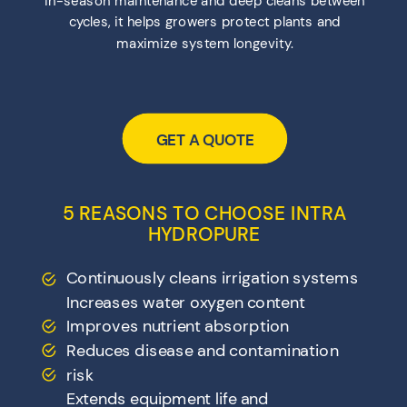
cycles, it helps growers protect plants and
maximize system longevity.
GET A QUOTE
5 REASONS TO CHOOSE INTRA
HYDROPURE
Continuously cleans irrigation systems
Increases water oxygen content
Improves nutrient absorption
Reduces disease and contamination
risk
Extends equipment life and